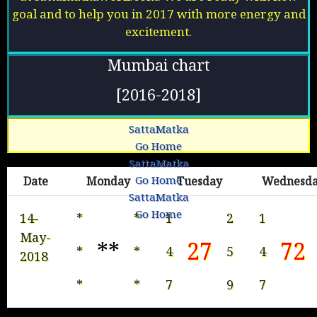
goal and to help you in 2017 with more energy and
excitement.
Mumbai chart
[2016-2018]
SattaMatka
Go Home
SattaMatka
Go Home
Date
Monday
Tuesday
Wednesd
SattaMatka
Go Home
14-
*
*
1
2
1
May-
**
27
72
*
*
4
5
4
2018
*
*
7
9
7