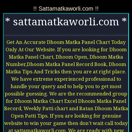
!! Sattamatkaworli.com !!
* sattamatkaworli.com *
Get An Accurate Dhoom Matka Panel Chart Today
Only At Our Website. If you are looking for Dhoom
Matka Panel Chart, Dhoom Open, Dhoom Matka
Number,Dhoom Matka Panel Record Book, Dhoom
Matka Tips And Tricks then you are at right place.
We have extreme experienced professional to
handle your query and to help you to get most
possible guessing. We are the recommended group
for Dhoom Matka Chart Excel Dhoom Matka Panel
Record, Weekly Patti chart and Ratan Dhoom Matka
Open Patti Tips. If you are looking for genuine
website to win your game then don’t wait call today
at sattamatkaworli.com. We are ready with new