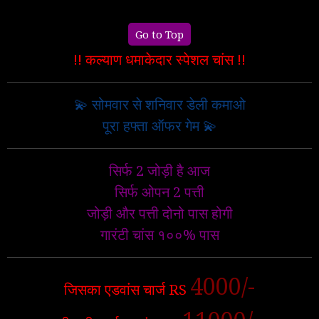
Go to Top
!! कल्याण धमाकेदार स्पेशल चांस !!
💫 सोमवार से शनिवार डेली कमाओ
पूरा हफ्ता ऑफर गेम 💫
सिर्फ 2 जोड़ी है आज
सिर्फ ओपन 2 पत्ती
जोड़ी और पत्ती दोनो पास होगी
गारंटी चांस १००% पास
4000/-
जिसका एडवांस चार्ज RS